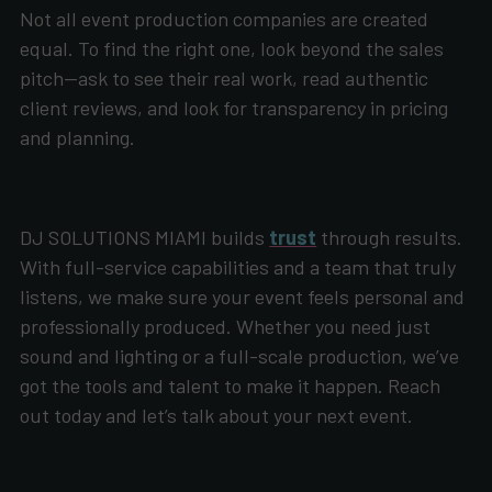
Not all event production companies are created
equal. To find the right one, look beyond the sales
pitch—ask to see their real work, read authentic
client reviews, and look for transparency in pricing
and planning.
DJ SOLUTIONS MIAMI builds
trust
through results.
With full-service capabilities and a team that truly
listens, we make sure your event feels personal and
professionally produced. Whether you need just
sound and lighting or a full-scale production, we’ve
got the tools and talent to make it happen. Reach
out today and let’s talk about your next event.