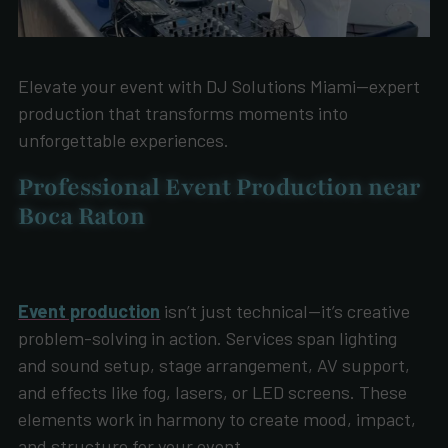
Elevate your event with DJ Solutions Miami—expert
production that transforms moments into
unforgettable experiences.
Professional Event Production near
Boca Raton
Event production
isn’t just technical—it’s creative
problem-solving in action. Services span lighting
and sound setup, stage arrangement, AV support,
and effects like fog, lasers, or LED screens. These
elements work in harmony to create mood, impact,
and structure for your event.