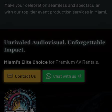
Make your celebration seamless and spectacular
with our top-tier event production services in Miami.
Unrivaled Audiovisual. Unforgettable
Impact.
Miami's Elite Choice
for Premium AV Rentals.
Contact Us
Chat with us