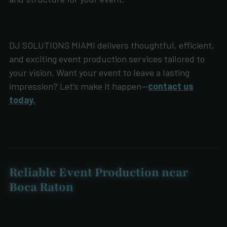
DJ SOLUTIONS MIAMI delivers thoughtful, efficient,
and exciting event production services tailored to
your vision. Want your event to leave a lasting
impression? Let’s make it happen—
contact us
today.
Reliable Event Production near
Boca Raton