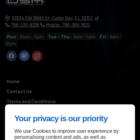
10934 SW 188th St,
Cutler Bay,
FL
33157
786-230-8216
Mobile: 786-368-1825
Mon :
10am - 5pm
Tue - Thu :
9am - 5pm
Fri :
9am -
12pm
Home
Contact Us
Terms and Conditions
Site Map
Your privacy is our priority
We use Cookies to improve user experience by
Back to top
personalising content and ads, as well as