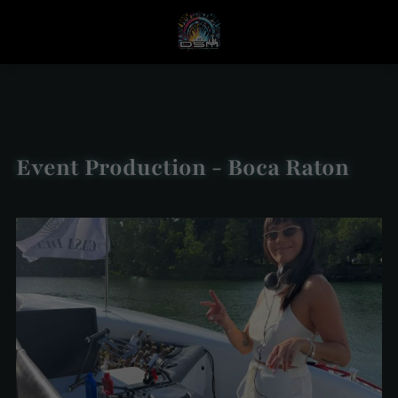
Event Production - Boca Raton