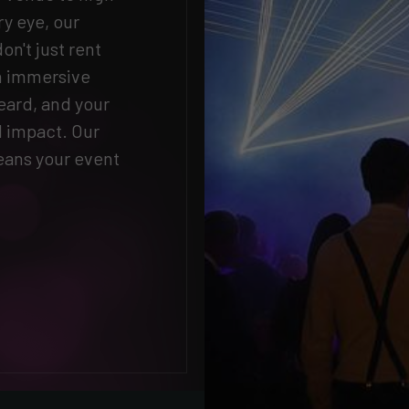
ry eye, our
n't just rent
an immersive
eard, and your
d impact. Our
ans your event
.