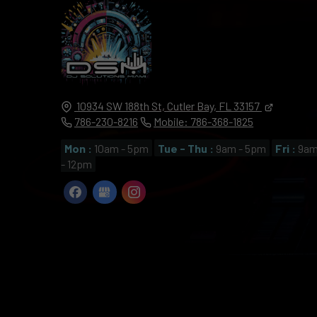
10934 SW 188th St,
Cutler Bay,
FL
33157
786-230-8216
Mobile: 786-368-1825
Mon :
10am - 5pm
Tue - Thu :
9am - 5pm
Fri :
9a
- 12pm