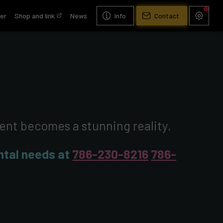
er
Shop and link
News
Info
Contact
vent becomes a stunning reality.
ental needs at
786-230-8216
786-