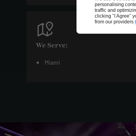
personalising conte
traffic and optimizi
clicking "I Agree" 
from our providers
We Serve:
Miami