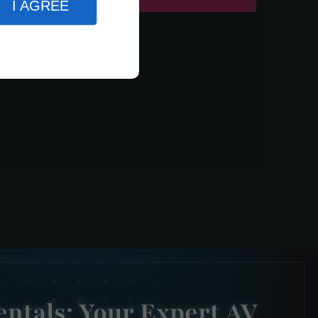
I AGREE
ntals: Your Expert AV