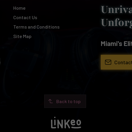
Unriva
Home
Contact Us
Unfor
Terms and Conditions
Site Map
Miami's El
Contac
m
Back to top