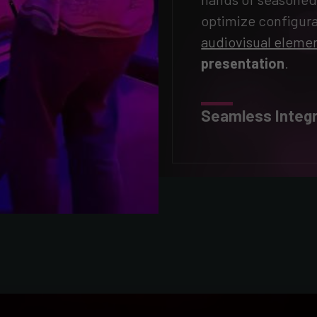
optimize configura
audiovisual eleme
presentation
.
Seamless Integr