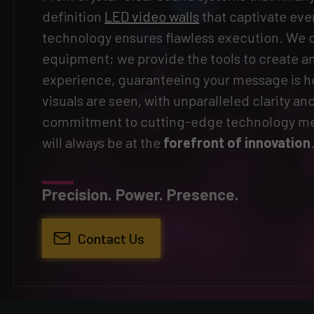
definition
LED video walls
that captivate eve
technology ensures flawless execution. We do
equipment; we provide the tools to create 
experience, guaranteeing your message is h
visuals are seen, with unparalleled clarity an
commitment to cutting-edge technology me
will always be at the
forefront of innovation
Precision. Power. Presence.
Contact Us