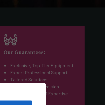
Our Guarantees:
Exclusive, Top-Tier Equipment
Expert Professional Support
Tailored Solutions
Reliability and Precision
Unmatched Miami Expertise