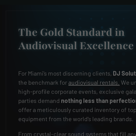
The Gold Standard in
Audiovisual Excellence
For Miami's most discerning clients,
DJ Solu
the benchmark for
audiovisual rentals.
We un
high-profile corporate events, exclusive gal
parties demand
nothing less than perfecti
offer a meticulously curated inventory of t
equipment from the world's leading brands.
From crystal-clear sound systems that fill an