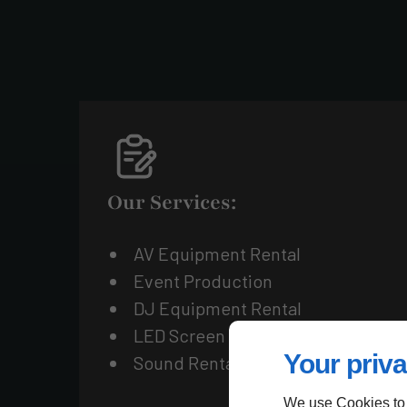
Our Services:
AV Equipment Rental
Event Production
DJ Equipment Rental
LED Screen Rental
Your priva
Sound Rental
We use Cookies to