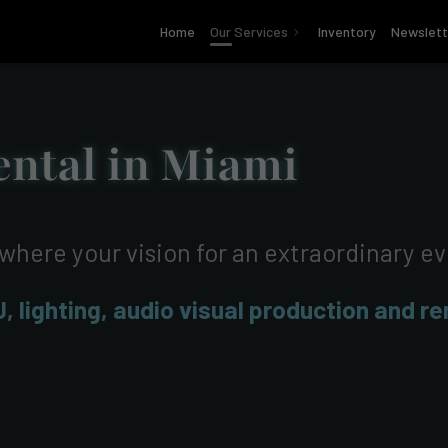
Home
Our Services
Inventory
Newslett
ntal in Miami
 where your vision for an extraordinary e
J, lighting, audio visual production and r