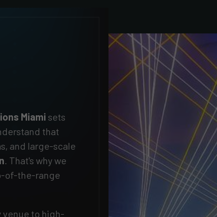
tions Miami
sets
derstand that
as, and large-scale
on
. That's why we
op-of-the-range
y venue to high-