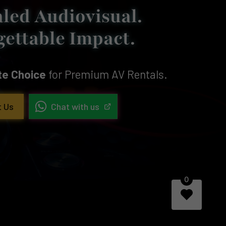
led Audiovisual.
gettable Impact.
ite Choice
for Premium AV Rentals.
t Us
Chat with us
0