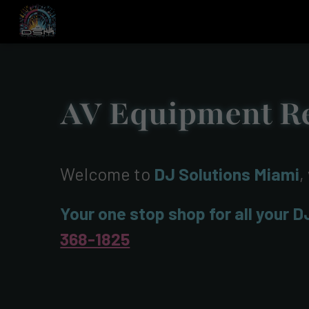
AV Equipment Re
Welcome to
DJ Solutions Miami
,
Your one stop shop for all your D
368-1825