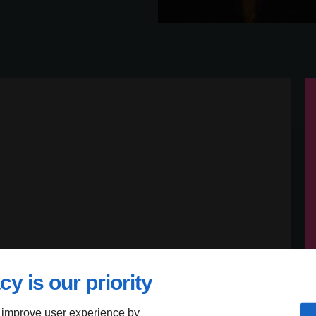
cy is our priority
 improve user experience by