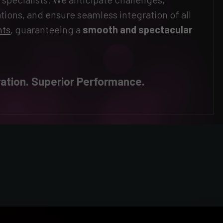
tions, and ensure seamless integration of all
nts
, guaranteeing a
smooth and spectacular
ation. Superior Performance.