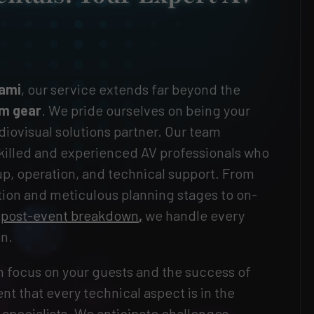
iami
, our service extends far beyond the
m gear
. We pride ourselves on being your
ovisual solutions partner. Our team
killed and experienced AV professionals who
-up, operation, and technical support. From
ation and meticulous planning stages to on-
d
post-event breakdown
,
we handle every
on.
 focus on your guests and the success of
nt that every technical aspect is in the
specialists. We anticipate challenges,