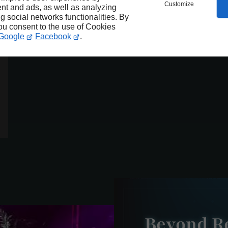
Customize
nt and ads, as well as analyzing
ng social networks functionalities. By
you consent to the use of Cookies
Google
Facebook
.
Beyond Re