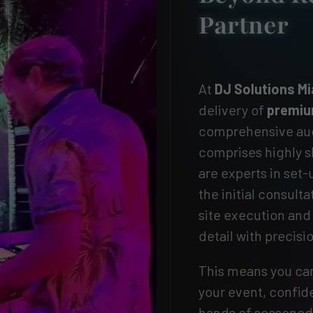
Partner
At
DJ Solutions M
delivery of
premiu
comprehensive audi
comprises highly s
are experts in set
the initial consult
site execution an
detail with precisi
This means you can
your event, confide
hands of seasoned 